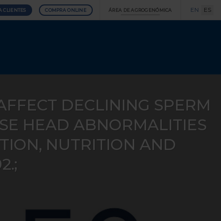
EN
ES
A CLIENTES
COMPRA ONLINE
ÁREA DE AGROGENÓMICA
AFFECT DECLINING SPERM
ASE HEAD ABNORMALITIES
ION, NUTRITION AND
2.;