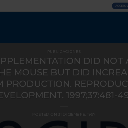
ACCESO 
PUBLICACIONES
UPPLEMENTATION DID NOT 
THE MOUSE BUT DID INCRE
 PRODUCTION. REPRODUCT
VELOPMENT. 1997;37:481-49
POSTED ON
31 DICIEMBRE, 1997