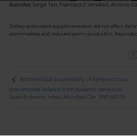
Autor/es:
Jorge Ten, Francisco J. Vendrell, Antonio C
Dietary antioxidant supplementation did not affect decl
abnormalities and reduced sperm production. Reproduct
Antimicrobial susceptibility of Streptococcus
pneumoniae isolated from pediatric carriers in
Spain.Enfeerm. Infecc.Microbiol.Clin. 1997;1611-13