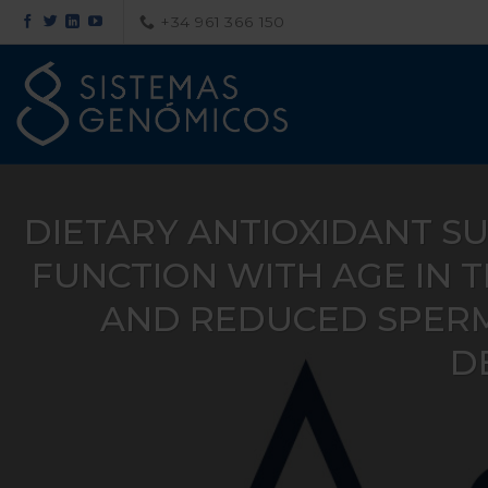
Saltar
+34 961 366 150
al
contenido
DIETARY ANTIOXIDANT S
FUNCTION WITH AGE IN 
AND REDUCED SPERM
DE