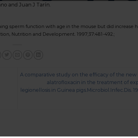
ano and Juan J Tarín.
ining sperm function with age in the mouse but did increase 
ion, Nutrition and Development. 1997;37:481-492.;
A comparative study on the efficacy of the new
alatrofloxacin in the treatment of e
legionellosis in Guinea pigs.Microbiol.Infec.Dis. 1