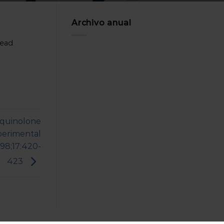
Archivo anual
head
 quinolone
xperimental
998;17:420-
423