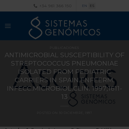
Saltar
+34 961 366 150
EN
ES
al
contenido
PUBLICACIONES
ANTIMICROBIAL SUSCEPTIBILITY OF
STREPTOCOCCUS PNEUMONIAE
ISOLATED FROM PEDIATRIC
CARRIERS IN SPAIN.ENFEERM.
INFECC.MICROBIOL.CLIN. 1997;1611-
13
POSTED ON
30 DICIEMBRE, 1997