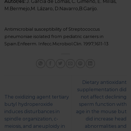
Autor/es:
J. García de Lomas, C. Gimeno, E. Millás,
M.Bermejo,M. Lázaro, D.Navarro,B.Garijo.
Antimicrobial susceptibility of Streptococcus
pneumoniae isolated from pediatric carriers in
Spain.Enfeerm. Infecc.Microbiol.Clin. 1997;1611-13
Dietary antioxidant
supplementation did
The oxidizing agent tertiary
not affect declining
butyl hydroperoxide
sperm function with
induces disturbances in
age in the mouse but
spindle organization, c-
did increase head
meiosis, and aneuploidy in
abnormalities and