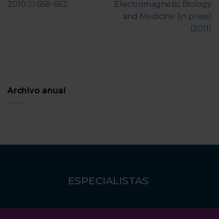
2010:21:658-662.
Electromagnetic Biology
and Medicine (in press)
(2011)
Archivo anual
ESPECIALISTAS