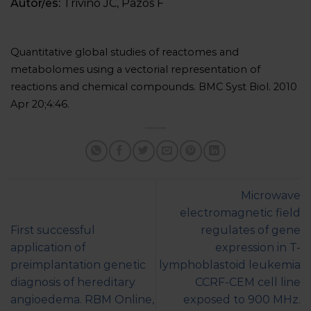
Autor/es:
Triviño JC, Pazos F
Quantitative global studies of reactomes and
metabolomes using a vectorial representation of
reactions and chemical compounds. BMC Syst Biol. 2010
Apr 20;4:46.
Microwave
electromagnetic field
First successful
regulates of gene
application of
expression in T-
preimplantation genetic
lymphoblastoid leukemia
diagnosis of hereditary
CCRF-CEM cell line
angioedema. RBM Online,
exposed to 900 MHz.