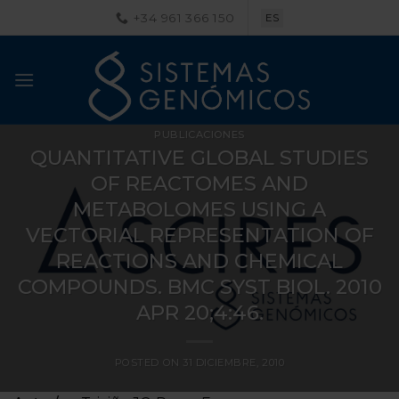
Saltar
+34 961 366 150
ES
al
contenido
PUBLICACIONES
QUANTITATIVE GLOBAL STUDIES
OF REACTOMES AND
METABOLOMES USING A
VECTORIAL REPRESENTATION OF
REACTIONS AND CHEMICAL
COMPOUNDS. BMC SYST BIOL. 2010
APR 20;4:46.
POSTED ON
31 DICIEMBRE, 2010