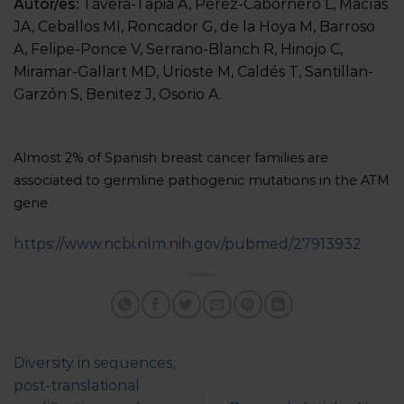
Autor/es:
Tavera-Tapia A, Pérez-Cabornero L, Macías
JA, Ceballos MI, Roncador G, de la Hoya M, Barroso
A, Felipe-Ponce V, Serrano-Blanch R, Hinojo C,
Miramar-Gallart MD, Urioste M, Caldés T, Santillan-
Garzón S, Benitez J, Osorio A.
Almost 2% of Spanish breast cancer families are
associated to germline pathogenic mutations in the ATM
gene
https://www.ncbi.nlm.nih.gov/pubmed/27913932
Diversity in sequences,
post-translational