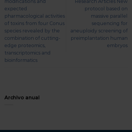
modifications and
Research Articles New
expected
protocol based on
pharmacological activities
massive parallel
of toxins from four Conus
sequencing for
species revealed by the
aneuploidy screening of
combination of cutting-
preimplantation human
edge proteomics,
embryos
transcriptomics and
bioinformatics
Archivo anual