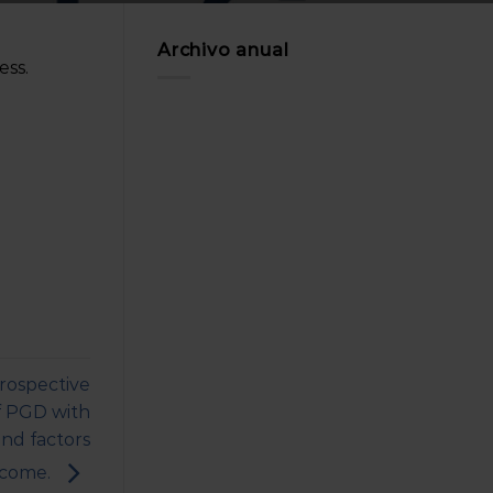
Archivo anual
ss.
rospective
of PGD with
nd factors
utcome.