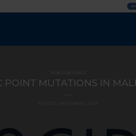
AC
PUBLICACIONES
 POINT MUTATIONS IN MALE 
POSTED ON
17 ENERO, 2019