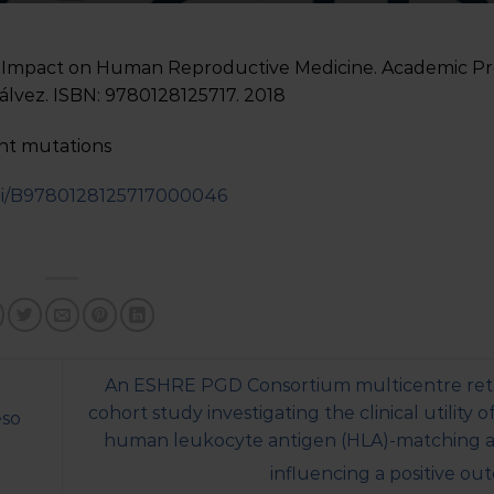
 Impact on Human Reproductive Medicine. Academic Pre
sálvez. ISBN: 9780128125717. 2018
int mutations
/pii/B9780128125717000046
An ESHRE PGD Consortium multicentre ret
cohort study investigating the clinical utility 
eso
human leukocyte antigen (HLA)-matching a
influencing a positive o