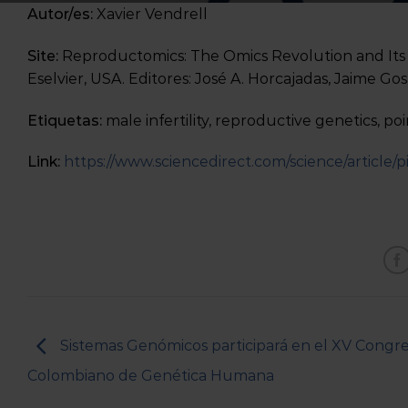
Autor/es:
Xavier Vendrell
Site:
Reproductomics: The Omics Revolution and Its
Eselvier, USA. Editores: José A. Horcajadas, Jaime Go
Etiquetas:
male infertility, reproductive genetics, po
Link:
https://www.sciencedirect.com/science/article
Sistemas Genómicos participará en el XV Congr
Colombiano de Genética Humana