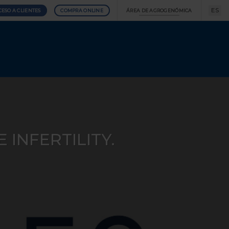
ES
CESO A CLIENTES
COMPRA ONLINE
ÁREA DE AGROGENÓMICA
INFERTILITY.