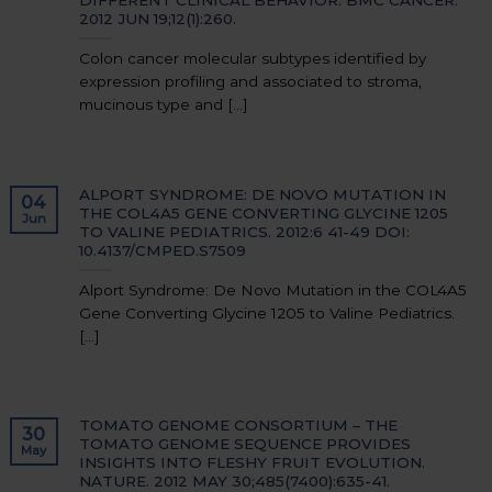
2012 JUN 19;12(1):260.
Colon cancer molecular subtypes identified by
expression profiling and associated to stroma,
mucinous type and [...]
ALPORT SYNDROME: DE NOVO MUTATION IN
04
THE COL4A5 GENE CONVERTING GLYCINE 1205
Jun
TO VALINE PEDIATRICS. 2012:6 41-49 DOI:
10.4137/CMPED.S7509
Alport Syndrome: De Novo Mutation in the COL4A5
Gene Converting Glycine 1205 to Valine Pediatrics.
[...]
TOMATO GENOME CONSORTIUM – THE
30
TOMATO GENOME SEQUENCE PROVIDES
May
INSIGHTS INTO FLESHY FRUIT EVOLUTION.
NATURE. 2012 MAY 30;485(7400):635-41.