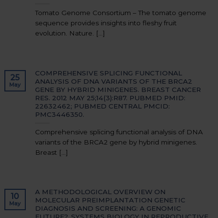
Tomato Genome Consortium – The tomato genome
sequence provides insights into fleshy fruit
evolution. Nature. [...]
COMPREHENSIVE SPLICING FUNCTIONAL
25
ANALYSIS OF DNA VARIANTS OF THE BRCA2
May
GENE BY HYBRID MINIGENES. BREAST CANCER
RES. 2012 MAY 25;14(3):R87. PUBMED PMID:
22632462; PUBMED CENTRAL PMCID:
PMC3446350.
Comprehensive splicing functional analysis of DNA
variants of the BRCA2 gene by hybrid minigenes.
Breast [...]
A METHODOLOGICAL OVERVIEW ON
10
MOLECULAR PREIMPLANTATION GENETIC
May
DIAGNOSIS AND SCREENING: A GENOMIC
FUTURE?. SYSTEMS BIOLOGY IN REPRODUCTIVE