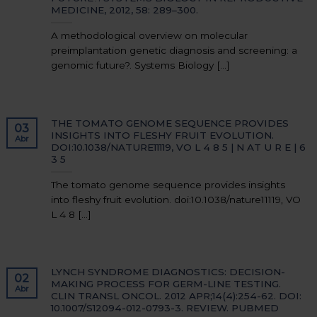
MEDICINE, 2012, 58: 289–300.
A methodological overview on molecular
preimplantation genetic diagnosis and screening: a
genomic future?. Systems Biology [...]
THE TOMATO GENOME SEQUENCE PROVIDES
03
INSIGHTS INTO FLESHY FRUIT EVOLUTION.
Abr
DOI:10.1038/NATURE11119, VO L 4 8 5 | N AT U R E | 6
3 5
The tomato genome sequence provides insights
into fleshy fruit evolution. doi:10.1038/nature11119, VO
L 4 8 [...]
LYNCH SYNDROME DIAGNOSTICS: DECISION-
02
MAKING PROCESS FOR GERM-LINE TESTING.
Abr
CLIN TRANSL ONCOL. 2012 APR;14(4):254-62. DOI:
10.1007/S12094-012-0793-3. REVIEW. PUBMED