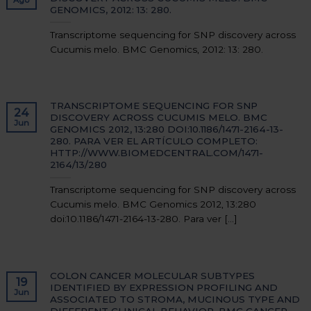
GENOMICS, 2012: 13: 280.
Transcriptome sequencing for SNP discovery across
Cucumis melo. BMC Genomics, 2012: 13: 280.
TRANSCRIPTOME SEQUENCING FOR SNP
24
DISCOVERY ACROSS CUCUMIS MELO. BMC
Jun
GENOMICS 2012, 13:280 DOI:10.1186/1471-2164-13-
280. PARA VER EL ARTÍCULO COMPLETO:
HTTP://WWW.BIOMEDCENTRAL.COM/1471-
2164/13/280
Transcriptome sequencing for SNP discovery across
Cucumis melo. BMC Genomics 2012, 13:280
doi:10.1186/1471-2164-13-280. Para ver [...]
COLON CANCER MOLECULAR SUBTYPES
19
IDENTIFIED BY EXPRESSION PROFILING AND
Jun
ASSOCIATED TO STROMA, MUCINOUS TYPE AND
DIFFERENT CLINICAL BEHAVIOR. BMC CANCER.