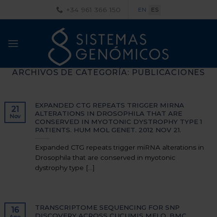
Saltar
+34 961 366 150
EN
ES
al
contenido
ARCHIVOS DE CATEGORÍA:
PUBLICACIONES
EXPANDED CTG REPEATS TRIGGER MIRNA
21
ALTERATIONS IN DROSOPHILA THAT ARE
Nov
CONSERVED IN MYOTONIC DYSTROPHY TYPE 1
PATIENTS. HUM MOL GENET. 2012 NOV 21.
Expanded CTG repeats trigger miRNA alterations in
Drosophila that are conserved in myotonic
dystrophy type [...]
TRANSCRIPTOME SEQUENCING FOR SNP
16
DISCOVERY ACROSS CUCUMIS MELO. BMC
Ago