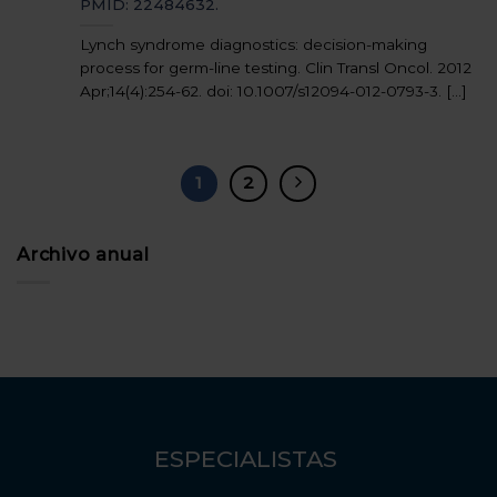
PMID: 22484632.
Lynch syndrome diagnostics: decision-making
process for germ-line testing. Clin Transl Oncol. 2012
Apr;14(4):254-62. doi: 10.1007/s12094-012-0793-3. [...]
1
2
Archivo anual
ESPECIALISTAS